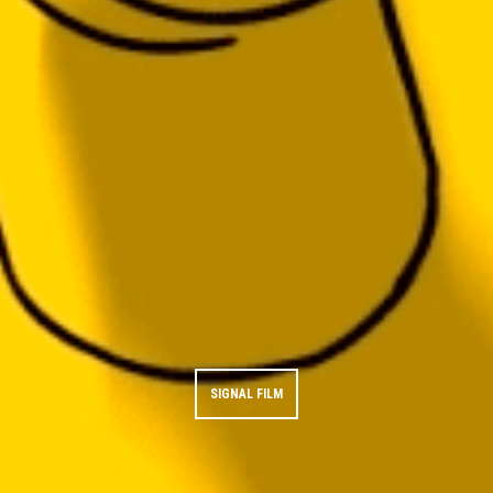
SIGNAL FILM