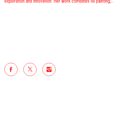
exploration and innovation. Her work combines oil painting,…