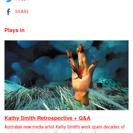
SHARE
Plays in
Kathy Smith Retrospective + Q&A
Australian new media artist Kathy Smith’s work spans decades of