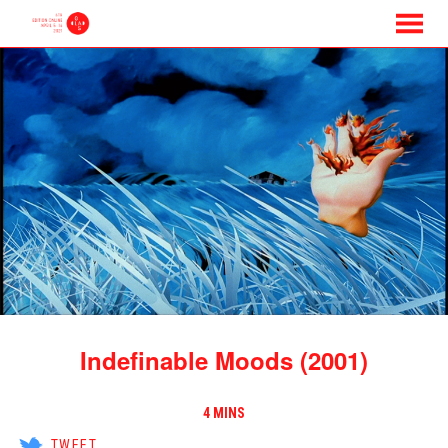
MENU
Skip
to
Content
Indefinable Moods (2001)
4 MINS
TWEET