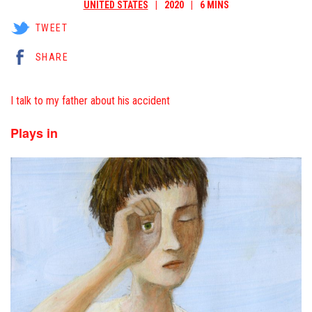
UNITED STATES
2020
6 MINS
TWEET
SHARE
I talk to my father about his accident
Plays in