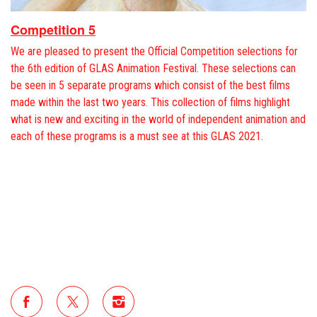
Competition 5
We are pleased to present the Official Competition selections for
the 6th edition of GLAS Animation Festival. These selections can
be seen in 5 separate programs which consist of the best films
made within the last two years. This collection of films highlight
what is new and exciting in the world of independent animation and
each of these programs is a must see at this GLAS 2021.