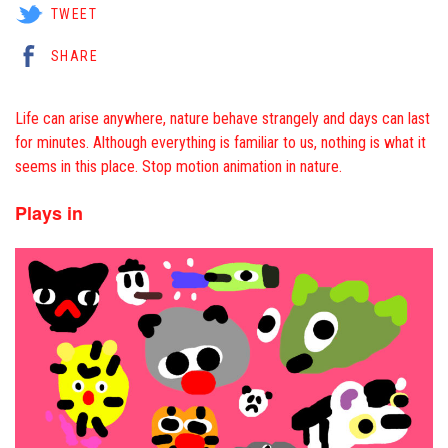
TWEET
SHARE
Life can arise anywhere, nature behave strangely and days can last
for minutes. Although everything is familiar to us, nothing is what it
seems in this place. Stop motion animation in nature.
Plays in