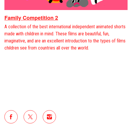
Family Competition 2
A collection of the best international independent animated shorts
made with children in mind. These films are beautiful, fun,
imaginative, and are an excellent introduction to the types of films
children see from countries all over the world.