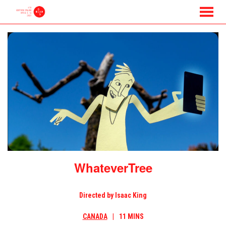
MENU
Skip
to
Content
WhateverTree
Directed by Isaac King
CANADA
11 MINS