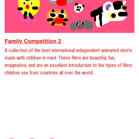
Family Competition 2
A collection of the best international independent animated shorts
made with children in mind. These films are beautiful, fun,
imaginative, and are an excellent introduction to the types of films
children see from countries all over the world.