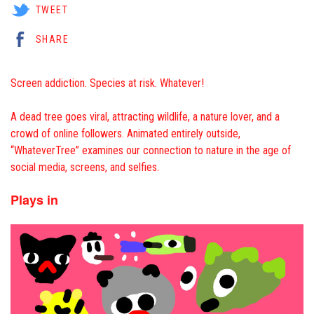
TWEET
SHARE
Screen addiction. Species at risk. Whatever!
A dead tree goes viral, attracting wildlife, a nature lover, and a
crowd of online followers. Animated entirely outside,
“WhateverTree” examines our connection to nature in the age of
social media, screens, and selfies.
Plays in