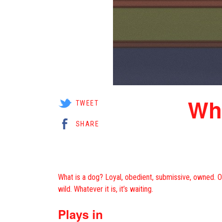
Whi
TWEET
SHARE
What is a dog? Loyal, obedient, submissive, owned. Or v
wild. Whatever it is, it’s waiting.
Plays in