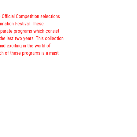
 Official Competition selections
imation Festival. These
eparate programs which consist
the last two years. This collection
and exciting in the world of
ch of these programs is a must