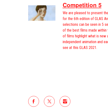
Competition 5
We are pleased to present the
for the 6th edition of GLAS An
selections can be seen in 5 s
of the best films made within 
of films highlight what is new 
independent animation and ea
see at this GLAS 2021.