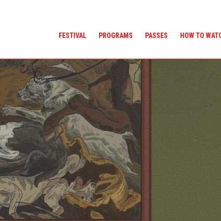
FESTIVAL
PROGRAMS
PASSES
HOW TO WAT