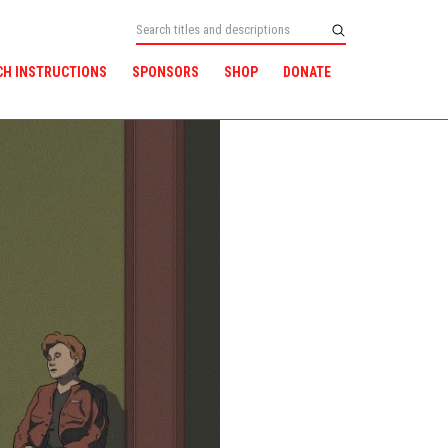
CH INSTRUCTIONS
SPONSORS
SHOP
DONATE