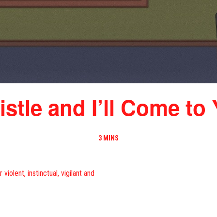
stle and I’ll Come to
3 MINS
iolent, instinctual, vigilant and