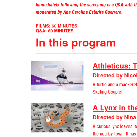
Immediately following the screening is a Q&A with t
moderated by Ana Carolina Estarita Guerrero.
FILMS: 60 MINUTES
Q&A: 60 MINUTES
In this program
Athleticus: 
Directed by Nic
A turtle and a mackerel:
Skating Couple!
A Lynx in t
Directed by Nina
A curious lynx leaves it
the nearby town. It has 