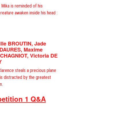
, Mika is reminded of his
creature awaken inside his head :
ille BROUTIN, Jade
 DAURES, Maxime
 CHAGNIOT, Victoria DE
Y
larence steals a precious plane
 is distracted by the greatest
n.
etition 1 Q&A