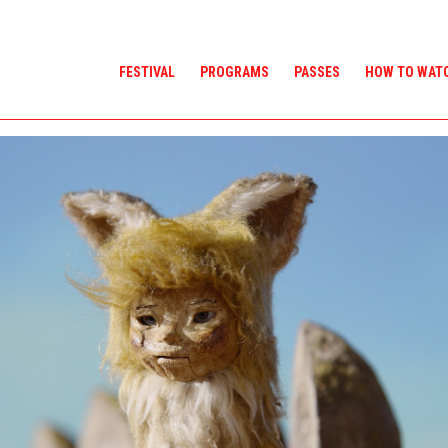
FESTIVAL
PROGRAMS
PASSES
HOW TO WAT