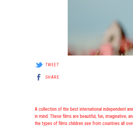
TWEET
SHARE
A collection of the best international independent a
in mind. These films are beautiful, fun, imaginative, a
the types of films children see from countries all ove