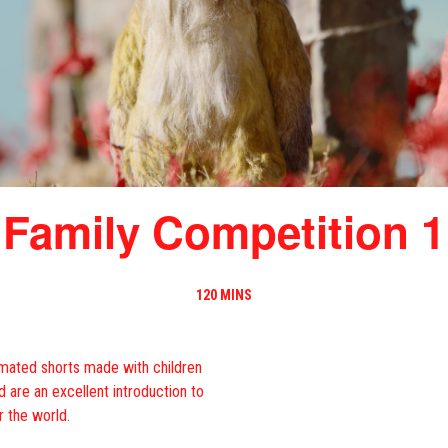
Family Competition 1
120 MINS
nimated shorts made with children
nd are an excellent introduction to
r the world.