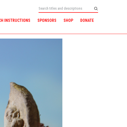
CH INSTRUCTIONS
SPONSORS
SHOP
DONATE