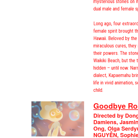
mysterious stones on W
dual male and female sp
Long ago, four extraord
female spirit brought th
Hawaii. Beloved by the
miraculous cures, they
their powers. The stone
Waikiki Beach, but the
hidden – until now. Nar
dialect, Kapaemahu bri
life in vivid animation,
child.
Goodbye Ro
Directed by Don
Damiens, Jasmine
Ong, Olga Serd
NGUYỄN, Sophie