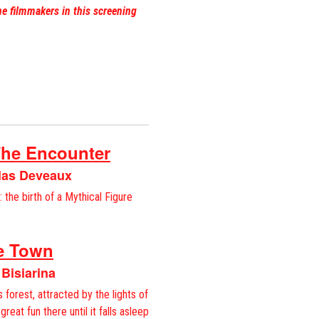
he filmmakers in this screening
The Encounter
olas Deveaux
 the birth of a Mythical Figure
he Town
 Bisiarina
s forest, attracted by the lights of
great fun there until it falls asleep