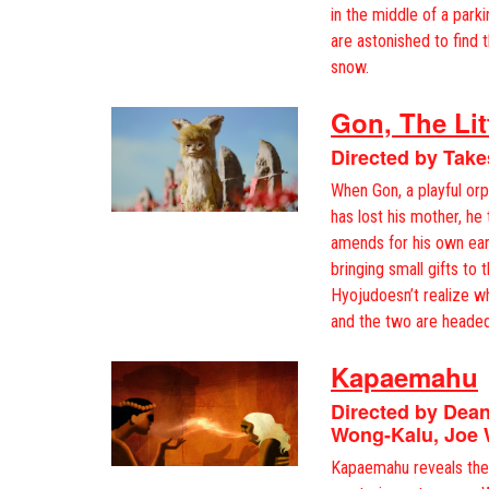
in the middle of a parki
are astonished to find 
snow.
Gon, The Lit
Directed by Take
When Gon, a playful orp
has lost his mother, he
amends for his own ear
bringing small gifts to 
Hyojudoesn’t realize w
and the two are headed
Kapaemahu
Directed by Dea
Wong-Kalu, Joe 
Kapaemahu reveals the 