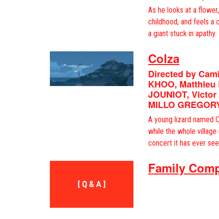
As he looks at a flower
childhood, and feels a 
a giant stuck in apathy.
Colza
Directed by Cam
KHOO, Matthieu
JOUNIOT, Victor
MILLO GREGOR
A young lizard named C
while the whole village
concert it has ever see
Family Comp