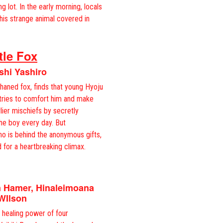
ng lot. In the early morning, locals
this strange animal covered in
tle Fox
shi Yashiro
haned fox, finds that young Hyoju
 tries to comfort him and make
lier mischiefs by secretly
the boy every day. But
ho is behind the anonymous gifts,
 for a heartbreaking climax.
n Hamer, Hinaleimoana
WIlson
healing power of four