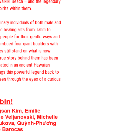
aikiki Beach – and the legendary
irits within them.
inary individuals of both male and
e healing arts from Tahiti to
 people for their gentle ways and
 imbued four giant boulders with
s still stand on what is now
 true story behind them has been
rated in an ancient Hawaiian
ngs this powerful legend back to
 seen through the eyes of a curious
bin!
gsan Kim, Emilie
 Veljanovski, Michelle
yukova, Quỳnh-Phương
 Barocas