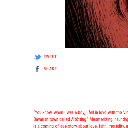
TWEET
SHARE
“You know, when I was a boy, I fell in love with the Vir
Bavarian town called Altötting.” Mesmerizing, haunting
is a coming-of-age story about love, faith, mortality, a