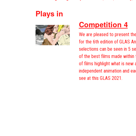
Plays in
Competition 4
We are pleased to present the
for the 6th edition of GLAS An
selections can be seen in 5 s
of the best films made within 
of films highlight what is new 
independent animation and ea
see at this GLAS 2021.