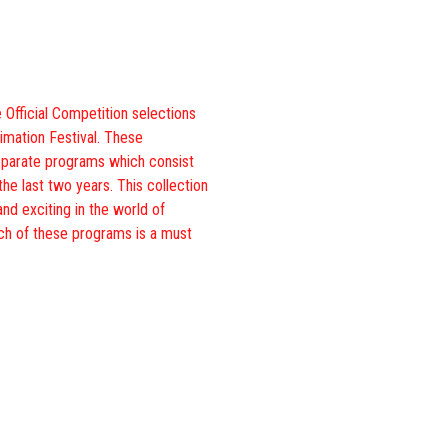
 Official Competition selections
imation Festival. These
eparate programs which consist
the last two years. This collection
and exciting in the world of
ch of these programs is a must