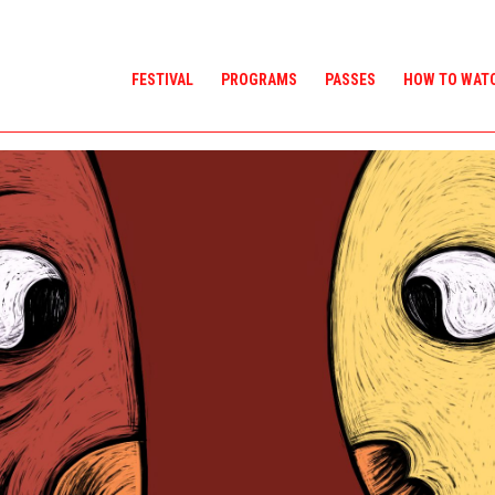
FESTIVAL
PROGRAMS
PASSES
HOW TO WAT