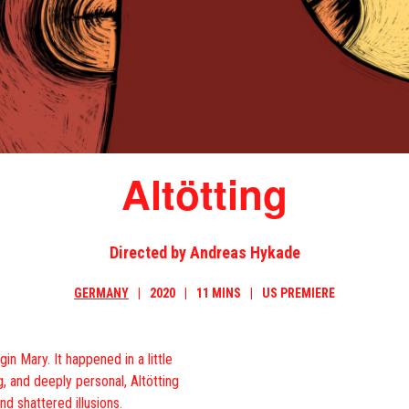
Altötting
Directed by Andreas Hykade
GERMANY
2020
11 MINS
US PREMIERE
gin Mary. It happened in a little
, and deeply personal, Altötting
nd shattered illusions.