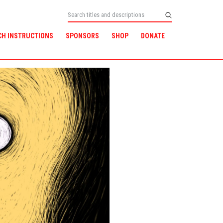
CH INSTRUCTIONS
SPONSORS
SHOP
DONATE