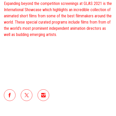
Expanding beyond the competition screenings at GLAS 2021 is the
International Showcase which highlights an incredible collection of
animated short films from some of the best filmmakers around the
world. These special curated programs include films from from of
the world’s most prominent independent animation directors as
well as budding emerging artists.