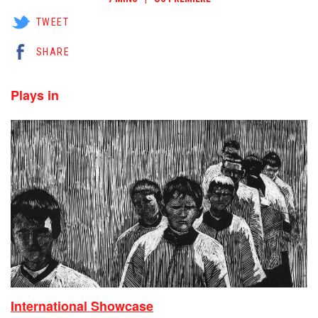
TWEET
SHARE
Plays in
International Showcase