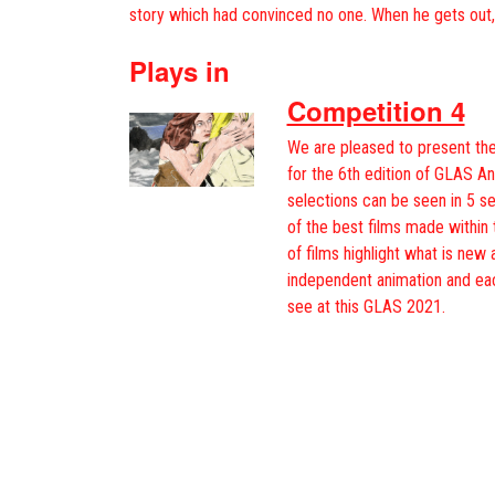
story which had convinced no one. When he gets out
Plays in
Competition 4
We are pleased to present the
for the 6th edition of GLAS An
selections can be seen in 5 s
of the best films made within 
of films highlight what is new 
independent animation and ea
see at this GLAS 2021.