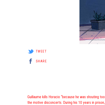
TWEET
SHARE
Guillaume kills Horacio “because he was shouting too lo
the motive disconcerts. During his 10 years in prison,