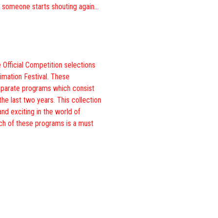
, someone starts shouting again…
 Official Competition selections
imation Festival. These
eparate programs which consist
the last two years. This collection
and exciting in the world of
ch of these programs is a must