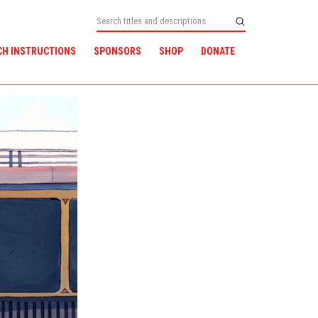
CH INSTRUCTIONS
SPONSORS
SHOP
DONATE