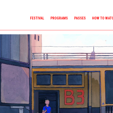
FESTIVAL
PROGRAMS
PASSES
HOW TO WAT