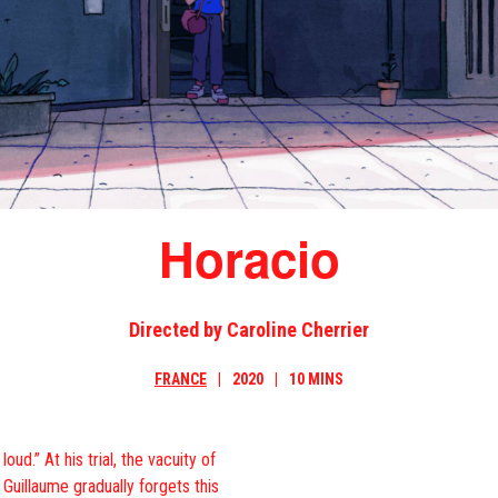
Horacio
Directed by Caroline Cherrier
FRANCE
2020
10 MINS
ud.” At his trial, the vacuity of
 Guillaume gradually forgets this