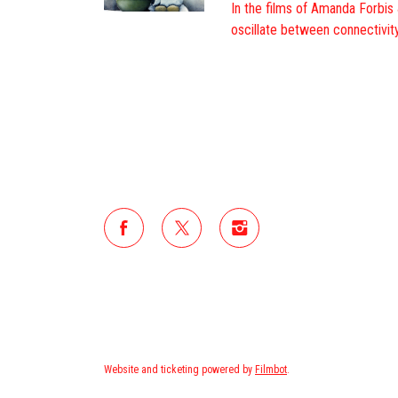
In the films of Amanda Forbis
oscillate between connectivity
Website and ticketing powered by
Filmbot
.