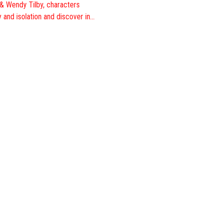
 & Wendy Tilby, characters
 and isolation and discover in…