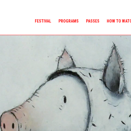
FESTIVAL
PROGRAMS
PASSES
HOW TO WAT