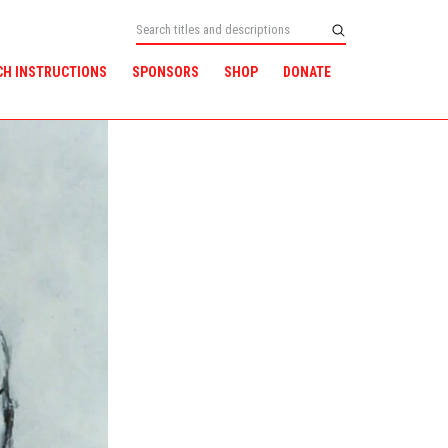
CH INSTRUCTIONS
SPONSORS
SHOP
DONATE