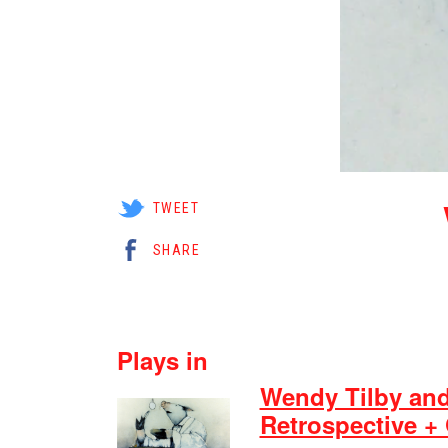
TWEET
SHARE
Plays in
Wendy Tilby an
Retrospective +