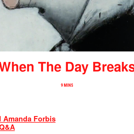
When The Day Break
9 MINS
d Amanda Forbis
 Q&A