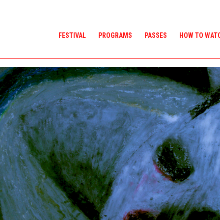
FESTIVAL
PROGRAMS
PASSES
HOW TO WAT