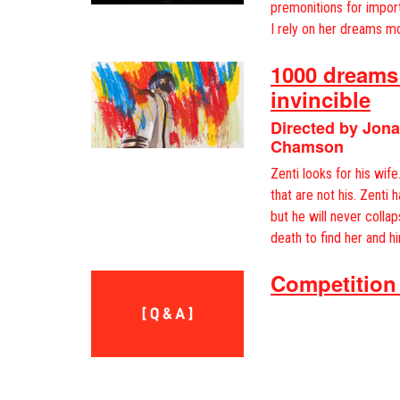
premonitions for impor
I rely on her dreams mo
1000 dreams:
invincible
Directed by Jon
Chamson
Zenti looks for his wif
that are not his. Zenti 
but he will never collap
death to find her and hi
Competition