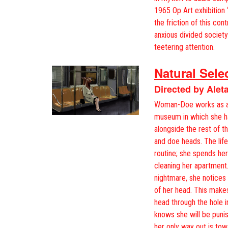
1965 Op Art exhibition
the friction of this con
anxious divided society
teetering attention.
Natural Sele
Directed by Aleta
Woman-Doe works as a p
museum in which she ha
alongside the rest of t
and doe heads. The life 
routine; she spends he
cleaning her apartment.
nightmare, she notices
of her head. This makes 
head through the hole 
knows she will be puni
her only way out is t