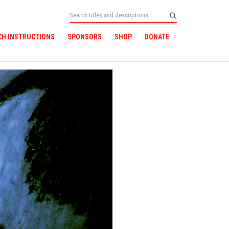
CH INSTRUCTIONS
SPONSORS
SHOP
DONATE