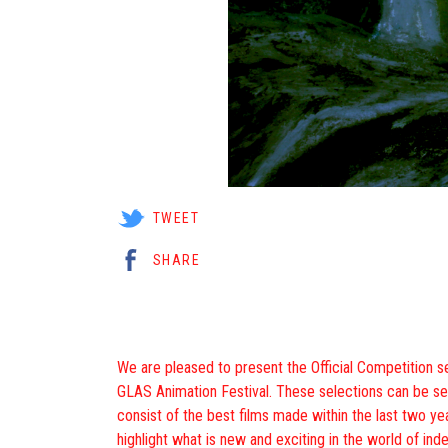
TWEET
SHARE
We are pleased to present the Official Competition se
GLAS Animation Festival. These selections can be s
consist of the best films made within the last two yea
highlight what is new and exciting in the world of in