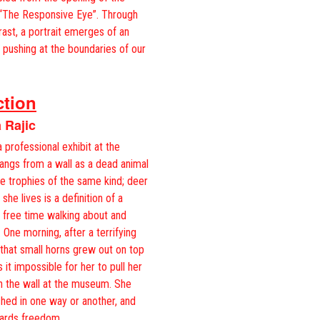
 “The Responsive Eye”. Through
trast, a portrait emerges of an
 pushing at the boundaries of our
ction
 Rajic
rofessional exhibit at the
ngs from a wall as a dead animal
he trophies of the same kind; deer
she lives is a definition of a
r free time walking about and
 One morning, after a terrifying
 that small horns grew out on top
it impossible for her to pull her
in the wall at the museum. She
shed in one way or another, and
owards freedom…