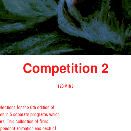
Competition 2
120 MINS
lections for the 6th edition of
een in 5 separate programs which
rs. This collection of films
dependent animation and each of