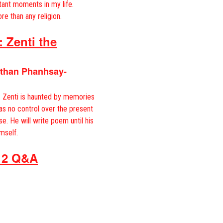
tant moments in my life.
re than any religion.
 Zenti the
athan Phanhsay-
e. Zenti is haunted by memories
has no control over the present
se. He will write poem until his
mself.
 2 Q&A