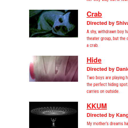
Crab
Directed by Shi
A shy, withdrawn boy ha
theater group, but the o
a crab.
Hide
Directed by Dani
Two boys are playing h
the perfect hiding spo
carries on outside.
KKUM
Directed by Kan
My mother’s dreams ha