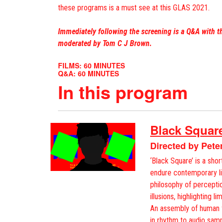
these programs is a must see at this GLAS 2021.
Immediately following the screening is a Q&A with t
moderated by Tom C J Brown.
FILMS: 60 MINUTES
Q&A: 60 MINUTES
In this program
Black Squar
Directed by Pete
‘Black Square’ is a sho
endure contemporary lif
philosophy of perceptio
illusions, highlighting l
An assembly of human f
in rhythm to audio sam