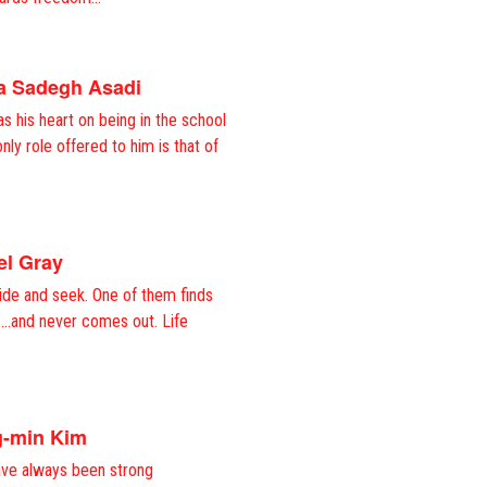
va Sadegh Asadi
s his heart on being in the school
nly role offered to him is that of
el Gray
ide and seek. One of them finds
t….and never comes out. Life
g-min Kim
ve always been strong