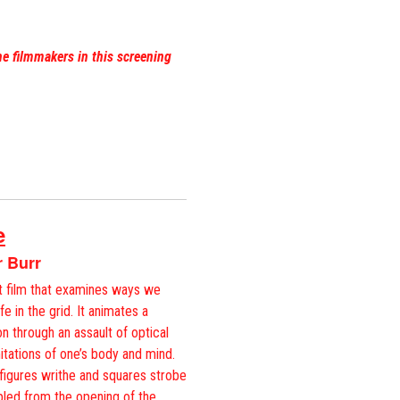
he filmmakers in this screening
e
r Burr
rt film that examines ways we
e in the grid. It animates a
n through an assault of optical
imitations of one’s body and mind.
igures writhe and squares strobe
pled from the opening of the