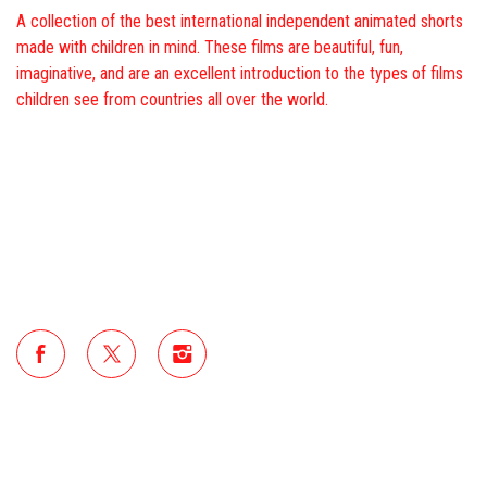
A collection of the best international independent animated shorts
made with children in mind. These films are beautiful, fun,
imaginative, and are an excellent introduction to the types of films
children see from countries all over the world.