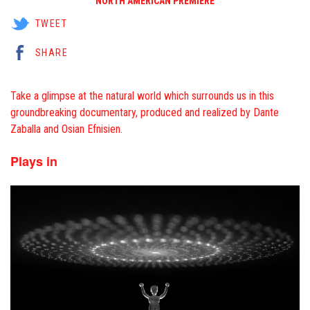
NORTH AMERICAN PREMIERE
TWEET
SHARE
Take a glimpse at the natural world which surrounds us in this
groundbreaking documentary, produced and realized by Dante
Zaballa and Osian Efnisien.
Plays in