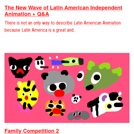
The New Wave of Latin American Independent
Animation + Q&A
There is not an only way to describe Latin American Animation
because Latin America is a great and…
Family Competition 2