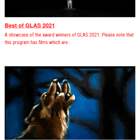
Best of GLAS 2021
A showcase of the award winners of GLAS 2021. Please note that
this program has films which are…